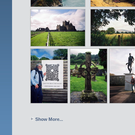
Show More...