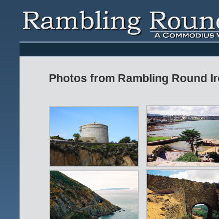
Photos from Rambling Round Ir